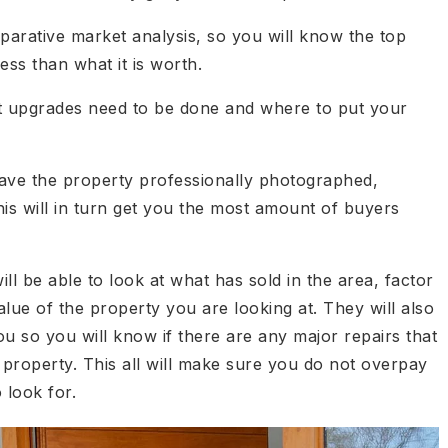
parative market analysis, so you will know the top
ess than what it is worth.
at upgrades need to be done and where to put your
 have the property professionally photographed,
is will in turn get you the most amount of buyers
ill be able to look at what has sold in the area, factor
lue of the property you are looking at. They will also
u so you will know if there are any major repairs that
 property. This all will make sure you do not overpay
 look for.