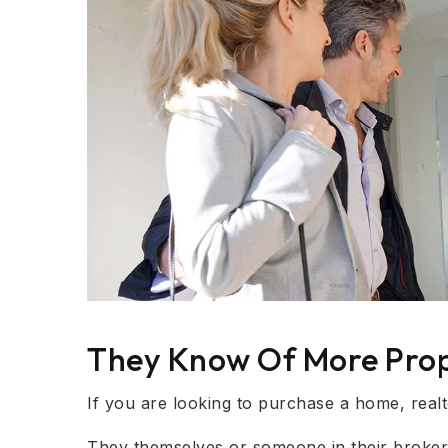
They Know Of More Prop
If you are looking to purchase a home, real
They themselves or someone in their brokera