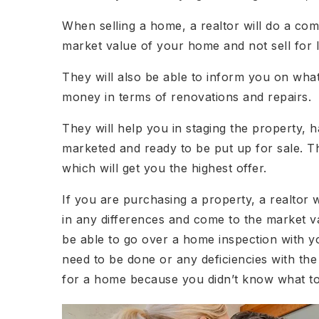
When selling a home, a realtor will do a com
market value of your home and not sell for l
They will also be able to inform you on wh
money in terms of renovations and repairs.
They will help you in staging the property,
marketed and ready to be put up for sale. Th
which will get you the highest offer.
If you are purchasing a property, a realtor w
in any differences and come to the market va
be able to go over a home inspection with yo
need to be done or any deficiencies with the
for a home because you didn’t know what to