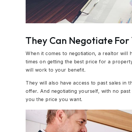
They Can Negotiate For
When it comes to negotiation, a realtor wil
times on getting the best price for a property
will work to your benefit.
They will also have access to past sales in th
offer. And negotiating yourself, with no past
you the price you want.