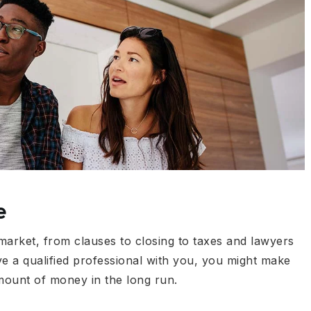
e
 market, from clauses to closing to taxes and lawyers
ve a qualified professional with you, you might make
amount of money in the long run.