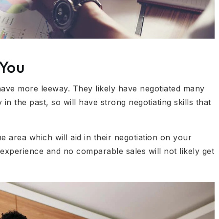
 You
l have more leeway. They likely have negotiated many
 in the past, so will have strong negotiating skills that
e area which will aid in their negotiation on your
 experience and no comparable sales will not likely get