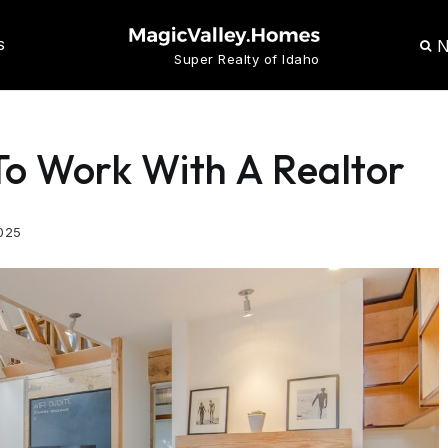
N
S
Super Realty of Idaho
To Work With A Realtor
025