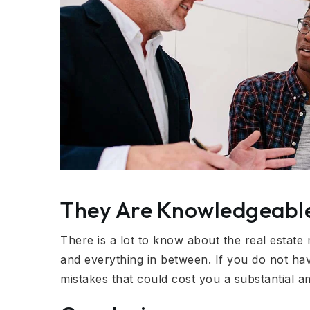
They Are Knowledgeabl
There is a lot to know about the real estate
and everything in between. If you do not ha
mistakes that could cost you a substantial 