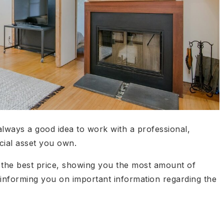
 always a good idea to work with a professional,
ncial asset you own.
 the best price, showing you the most amount of
informing you on important information regarding the