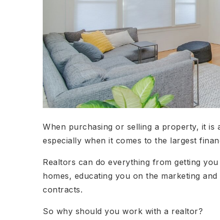
When purchasing or selling a property, it is
especially when it comes to the largest fina
Realtors can do everything from getting you
homes, educating you on the marketing and 
contracts.
So why should you work with a realtor?