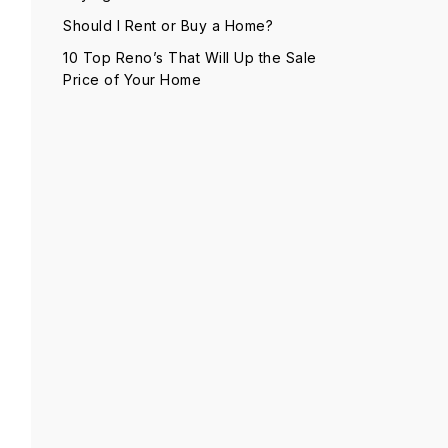
Should I Rent or Buy a Home?
10 Top Reno’s That Will Up the Sale
Price of Your Home