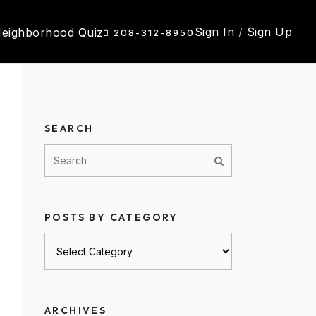
Sign In
/
Sign Up
eighborhood Quiz
208-312-8950
SEARCH
POSTS BY CATEGORY
Posts
by
category
ARCHIVES