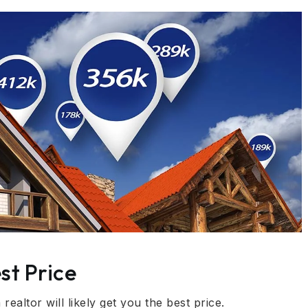
st Price
ealtor will likely get you the best price.