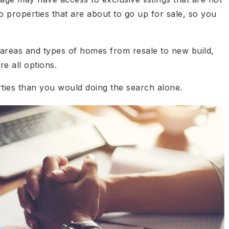
 properties that are about to go up for sale, so you
t areas and types of homes from resale to new build,
e all options.
rties than you would doing the search alone.