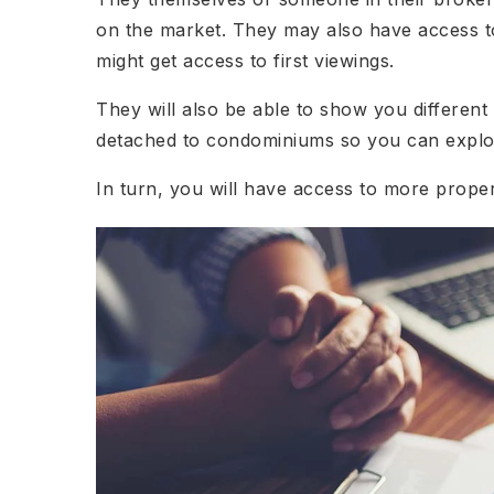
on the market. They may also have access to
might get access to first viewings.
They will also be able to show you differen
detached to condominiums so you can explor
In turn, you will have access to more prope