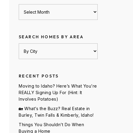
Archives
SEARCH HOMES BY AREA
RECENT POSTS
Moving to Idaho? Here’s What You’re
REALLY Signing Up For (Hint: It
Involves Potatoes)
🏡 What’s the Buzz? Real Estate in
Burley, Twin Falls & Kimberly, Idaho!
Things You Shouldn’t Do When
Buying a Home