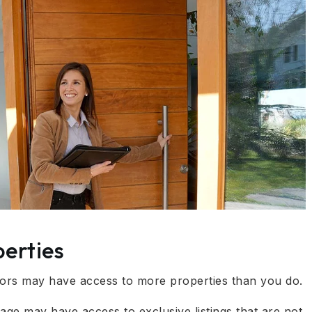
erties
tors may have access to more properties than you do.
ge may have access to exclusive listings that are not