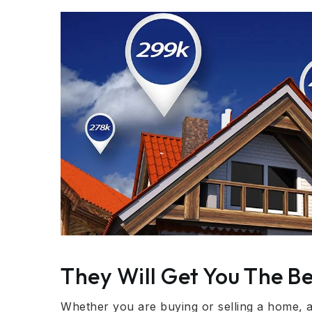
They Will Get You The Be
Whether you are buying or selling a home, a r