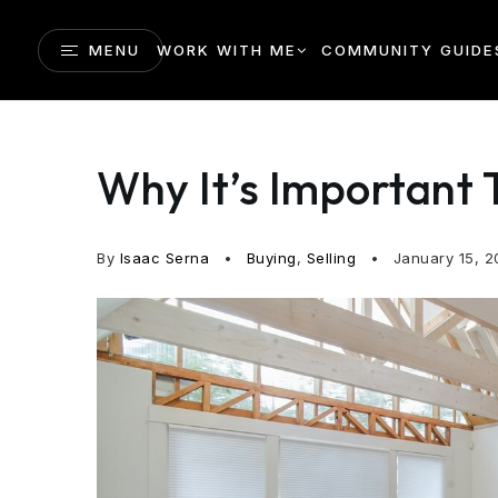
MENU
WORK WITH ME
COMMUNITY GUIDE
Why It’s Important 
By
Isaac Serna
Buying
,
Selling
January 15, 2