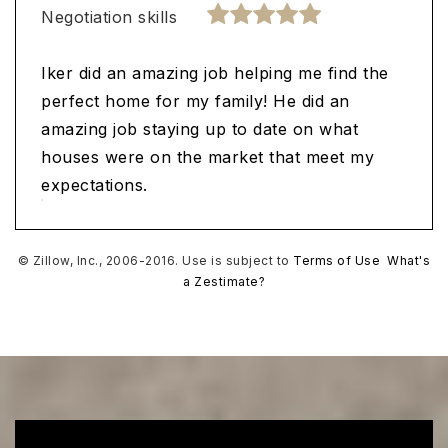
Negotiation skills
Iker did an amazing job helping me find the
perfect home for my family! He did an
amazing job staying up to date on what
houses were on the market that meet my
expectations.
© Zillow, Inc., 2006-2016. Use is subject to
Terms of Use
What's
a Zestimate?