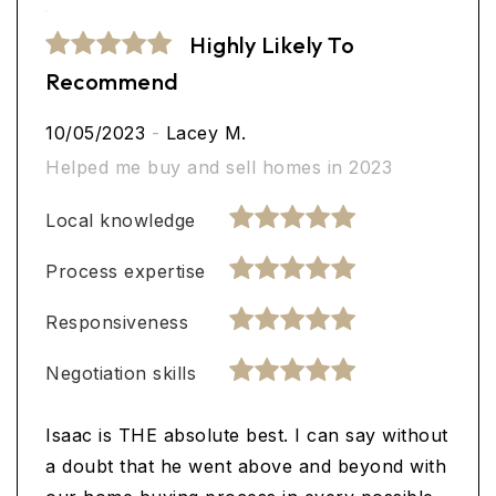
Highly Likely To
Recommend
10/05/2023
-
Lacey M.
Helped me buy and sell homes in 2023
Local knowledge
Process expertise
Responsiveness
Negotiation skills
Isaac is THE absolute best. I can say without
a doubt that he went above and beyond with