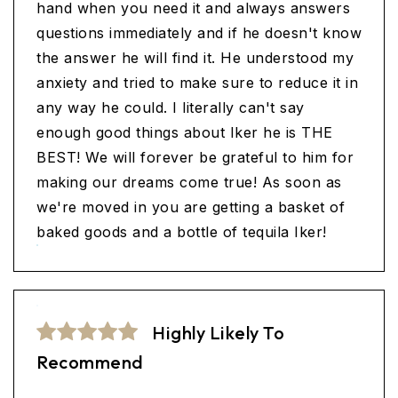
hand when you need it and always answers
questions immediately and if he doesn't know
the answer he will find it. He understood my
anxiety and tried to make sure to reduce it in
any way he could. I literally can't say
enough good things about Iker he is THE
BEST! We will forever be grateful to him for
making our dreams come true! As soon as
we're moved in you are getting a basket of
baked goods and a bottle of tequila Iker!
Highly Likely To
Recommend