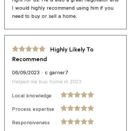
I would highly recommend using him if you
need to buy or sell a home.
Highly Likely To
Recommend
06/09/2023
-
c garner7
Helped me buy home in 2023
Local knowledge
Process expertise
Responsiveness