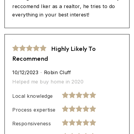
reccomend Iker as a realtor, he tries to do
everything in your best interest!
Highly Likely To
Recommend
10/12/2023
-
Robin Cluff
Helped me buy home in 2020
Local knowledge
Process expertise
Responsiveness