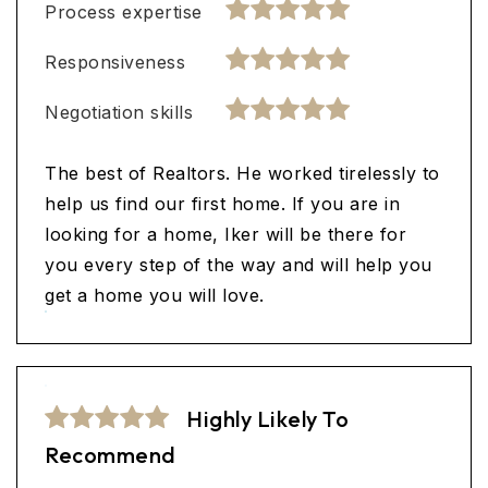
Process expertise
Responsiveness
Negotiation skills
The best of Realtors. He worked tirelessly to
help us find our first home. If you are in
looking for a home, Iker will be there for
you every step of the way and will help you
get a home you will love.
Highly Likely To
Recommend