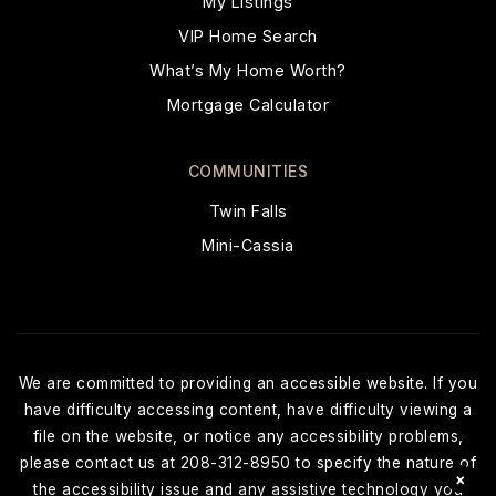
My Listings
VIP Home Search
What’s My Home Worth?
Mortgage Calculator
COMMUNITIES
Twin Falls
Mini-Cassia
We are committed to providing an accessible website. If you
have difficulty accessing content, have difficulty viewing a
file on the website, or notice any accessibility problems,
please contact us at 208-312-8950 to specify the nature of
×
the accessibility issue and any assistive technology you