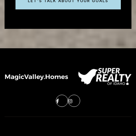
LET'S TALK ABOUT YOUR GOALS