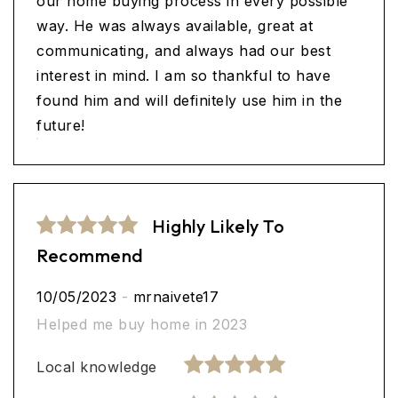
our home buying process in every possible
way. He was always available, great at
communicating, and always had our best
interest in mind. I am so thankful to have
found him and will definitely use him in the
future!
Highly Likely To
Recommend
10/05/2023
-
mrnaivete17
Helped me buy home in 2023
Local knowledge