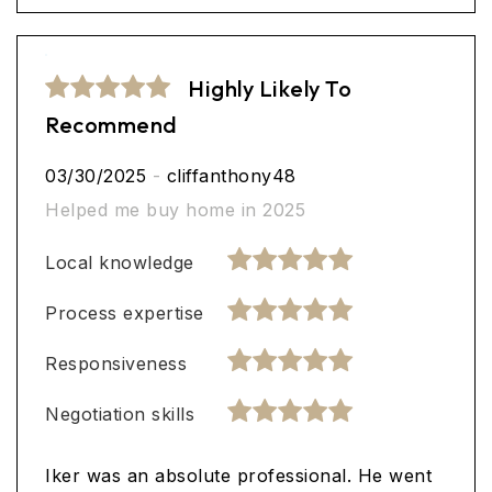
Highly Likely To
Recommend
03/30/2025
-
cliffanthony48
Helped me buy home in 2025
Local knowledge
Process expertise
Responsiveness
Negotiation skills
Iker was an absolute professional. He went