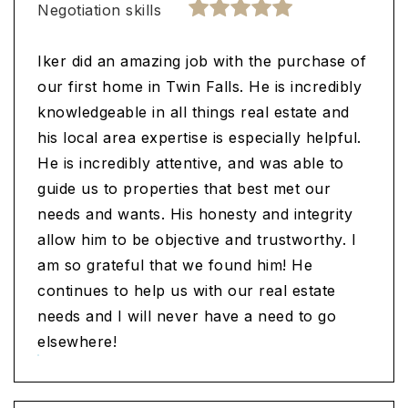
Negotiation skills
Iker did an amazing job with the purchase of
our first home in Twin Falls. He is incredibly
knowledgeable in all things real estate and
his local area expertise is especially helpful.
He is incredibly attentive, and was able to
guide us to properties that best met our
needs and wants. His honesty and integrity
allow him to be objective and trustworthy. I
am so grateful that we found him! He
continues to help us with our real estate
needs and I will never have a need to go
elsewhere!