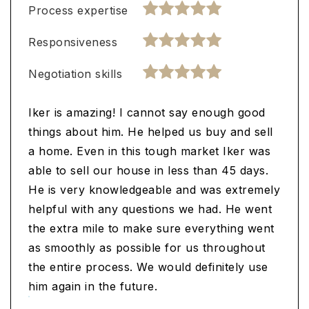
Process expertise
Responsiveness
Negotiation skills
Iker is amazing! I cannot say enough good
things about him. He helped us buy and sell
a home. Even in this tough market Iker was
able to sell our house in less than 45 days.
He is very knowledgeable and was extremely
helpful with any questions we had. He went
the extra mile to make sure everything went
as smoothly as possible for us throughout
the entire process. We would definitely use
him again in the future.