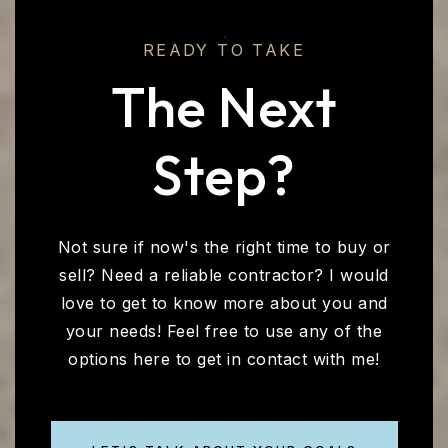
READY TO TAKE
The Next
Step?
Not sure if now's the right time to buy or
sell? Need a reliable contractor? I would
love to get to know more about you and
your needs! Feel free to use any of the
options here to get in contact with me!