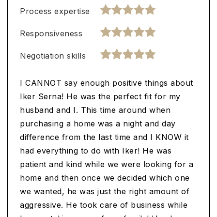
Process expertise
Responsiveness
Negotiation skills
I CANNOT say enough positive things about
Iker Serna! He was the perfect fit for my
husband and I. This time around when
purchasing a home was a night and day
difference from the last time and I KNOW it
had everything to do with Iker! He was
patient and kind while we were looking for a
home and then once we decided which one
we wanted, he was just the right amount of
aggressive. He took care of business while