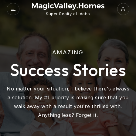
Super Realty of Idaho
AMAZING
Success Stories
No matter your situation, I believe there's always
a solution. My #1 priority is making sure that you
walk away with a result you're thrilled with.
Anything less? Forget it.