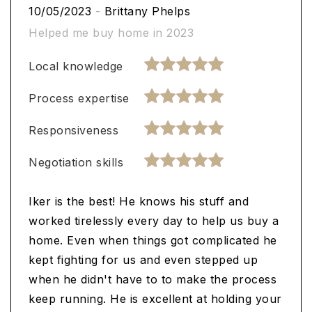
10/05/2023
-
Brittany Phelps
Helped me buy home in 2023
Local knowledge
Process expertise
Responsiveness
Negotiation skills
Iker is the best! He knows his stuff and
worked tirelessly every day to help us buy a
home. Even when things got complicated he
kept fighting for us and even stepped up
when he didn't have to to make the process
keep running. He is excellent at holding your