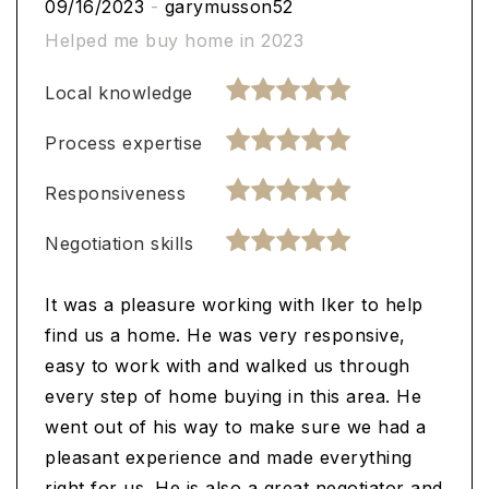
09/16/2023
-
garymusson52
Helped me buy home in 2023
Local knowledge
Process expertise
Responsiveness
Negotiation skills
It was a pleasure working with Iker to help
find us a home. He was very responsive,
easy to work with and walked us through
every step of home buying in this area. He
went out of his way to make sure we had a
pleasant experience and made everything
right for us. He is also a great negotiator and