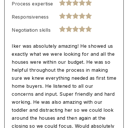
Process expertise
Responsiveness
Negotiation skills
Iker was absolutely amazing! He showed us
exactly what we were looking for and all the
houses were within our budget. He was so
helpful throughout the process in making
sure we knew everything needed as first time
home buyers. He listened to all our
concerns and input. Super friendly and hard
working. He was also amazing with our
toddler and distracting her so we could look
around the houses and then again at the
closing so we could focus. Would absolutely