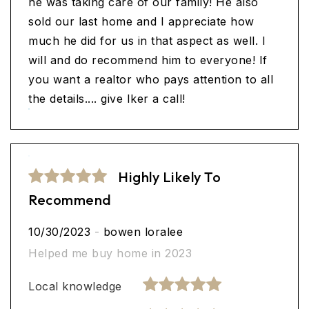
he was taking care of our family! He also
sold our last home and I appreciate how
much he did for us in that aspect as well. I
will and do recommend him to everyone! If
you want a realtor who pays attention to all
the details.... give Iker a call!
Highly Likely To
Recommend
10/30/2023
-
bowen loralee
Helped me buy home in 2023
Local knowledge