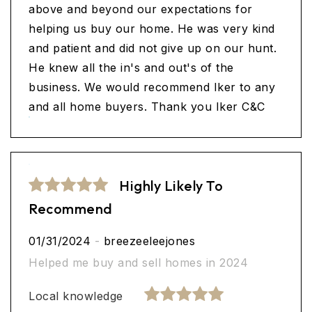
above and beyond our expectations for
helping us buy our home. He was very kind
and patient and did not give up on our hunt.
He knew all the in's and out's of the
business. We would recommend Iker to any
and all home buyers. Thank you Iker C&C
Highly Likely To
Recommend
01/31/2024
-
breezeeleejones
Helped me buy and sell homes in 2024
Local knowledge