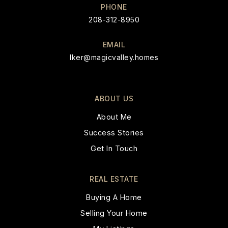
PHONE
208-312-8950
EMAIL
Iker@magicvalley.homes
ABOUT US
About Me
Success Stories
Get In Touch
REAL ESTATE
Buying A Home
Selling Your Home