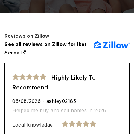
Reviews on Zillow
See all reviews on Zillow for Iker
Serna
Highly Likely To
Recommend
06/08/2026
-
ashley02185
Helped me buy and sell homes in 2026
Local knowledge