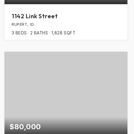
1142 Link Street
RUPERT, ID
3
BEDS
2
BATHS
1,828
SQFT
$80,000