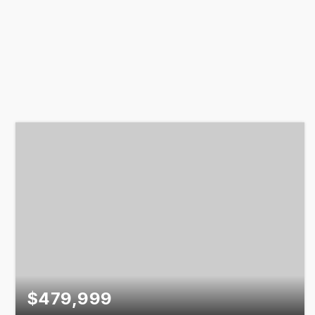
$479,999