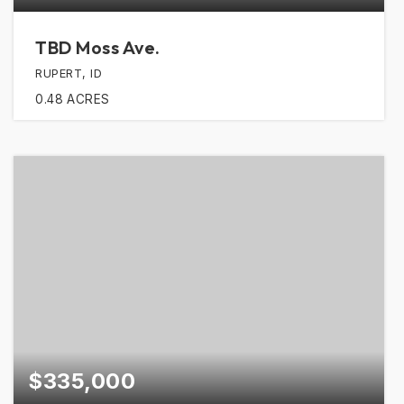
TBD Moss Ave.
RUPERT, ID
0.48
ACRES
$335,000