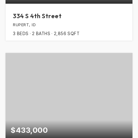
334 S 4th Street
RUPERT, ID
3
BEDS
2
BATHS
2,856
SQFT
$433,000