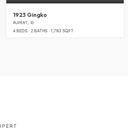
1923 Gingko
RUPERT, ID
4
BEDS
2
BATHS
1,783
SQFT
UPERT