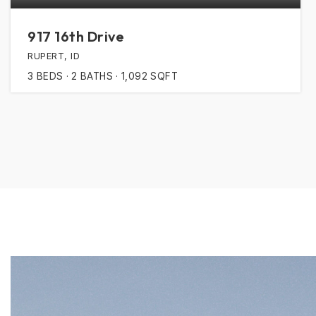
917 16th Drive
RUPERT, ID
3
BEDS
2
BATHS
1,092
SQFT