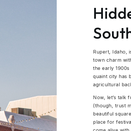
Hidd
Sout
Rupert, Idaho, i
town charm with
the early 1900s 
quaint city has
agricultural ba
Now, let’s talk 
(though, trust m
beautiful square
place for festi
come alive with