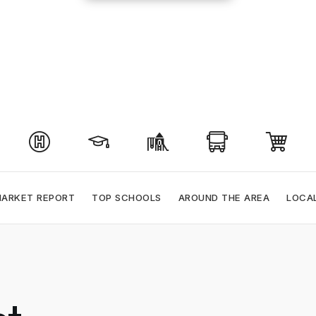
ARKET REPORT
TOP SCHOOLS
AROUND THE AREA
LOCA