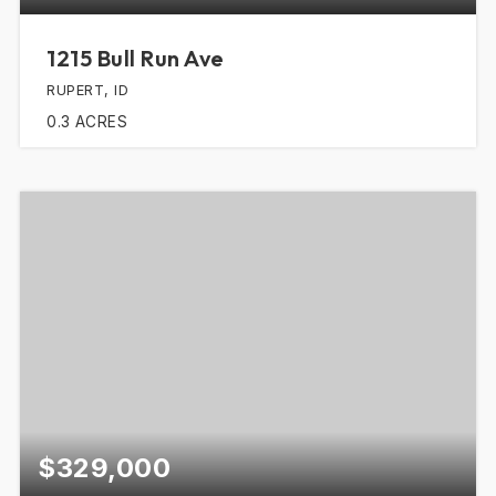
1215 Bull Run Ave
RUPERT, ID
0.3
ACRES
$329,000