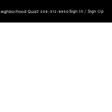
Sign In
/
Sign Up
eighborhood Quiz
208-312-8950