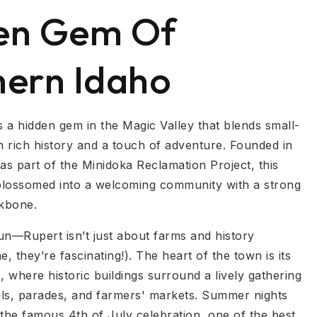
en Gem Of
hern Idaho
s a hidden gem in the Magic Valley that blends small-
 rich history and a touch of adventure. Founded in
as part of the Minidoka Reclamation Project, this
 blossomed into a welcoming community with a strong
ckbone.
fun—Rupert isn’t just about farms and history
e, they’re fascinating!). The heart of the town is its
, where historic buildings surround a lively gathering
vals, parades, and farmers' markets. Summer nights
 the famous 4th of July celebration, one of the best