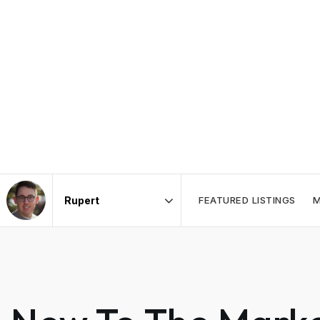
FEATURED LISTINGS
M
Area