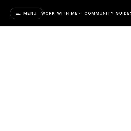
MENU
WORK WITH ME
COMMUNITY GUIDE