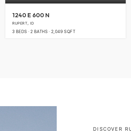
1240 E 600 N
RUPERT, ID
3
BEDS
2
BATHS
2,049
SQFT
DISCOVER R