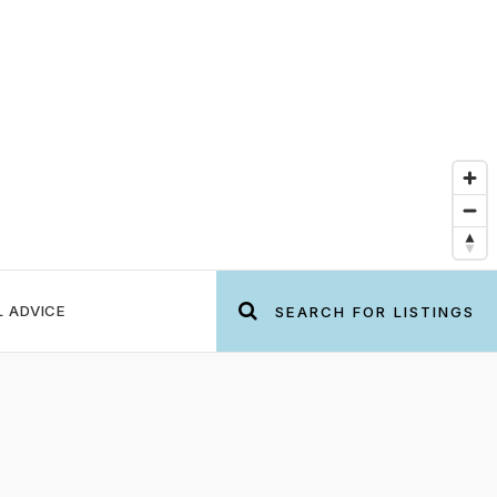
L ADVICE
SEARCH FOR LISTINGS