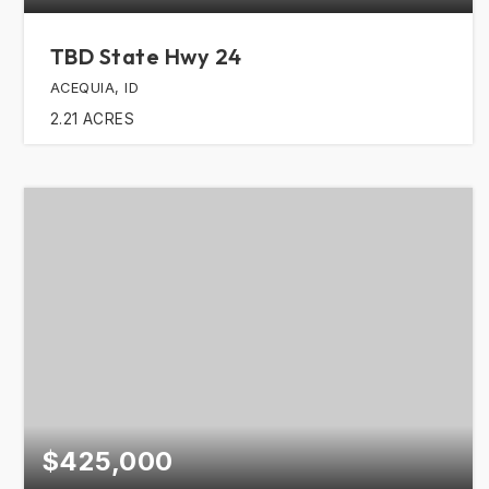
TBD State Hwy 24
ACEQUIA, ID
2.21
ACRES
$425,000