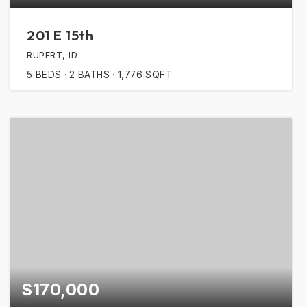
201 E 15th
RUPERT, ID
5
BEDS
2
BATHS
1,776
SQFT
$170,000