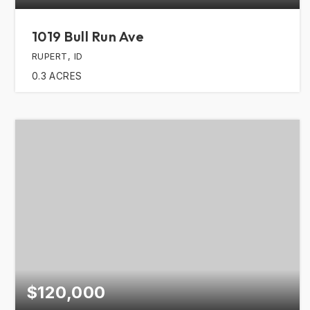
1019 Bull Run Ave
RUPERT, ID
0.3
ACRES
$120,000