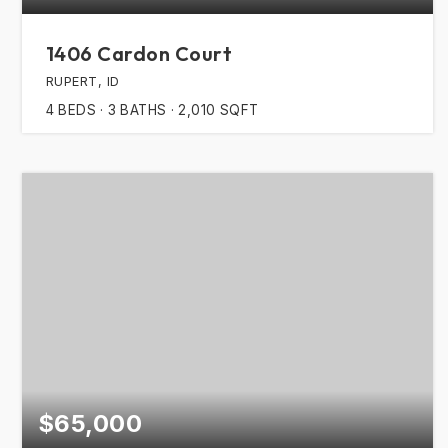
1406 Cardon Court
RUPERT, ID
4
BEDS
3
BATHS
2,010
SQFT
$65,000