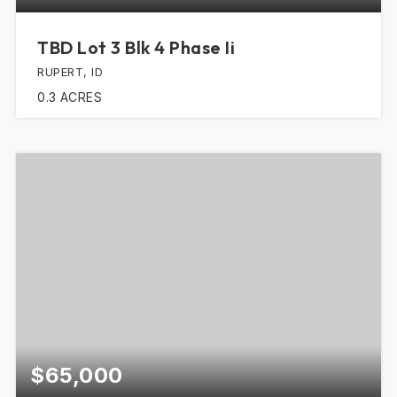
TBD Lot 3 Blk 4 Phase Ii
RUPERT, ID
0.3
ACRES
$65,000