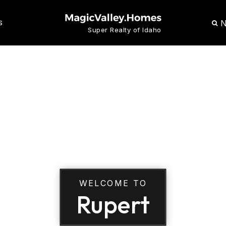
N
S
Super Realty of Idaho
WELCOME TO
Rupert