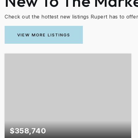
New To The Mark
Check out the hottest new listings Rupert has to offer
VIEW MORE LISTINGS
$358,740