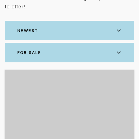
to offer!
NEWEST
FOR SALE