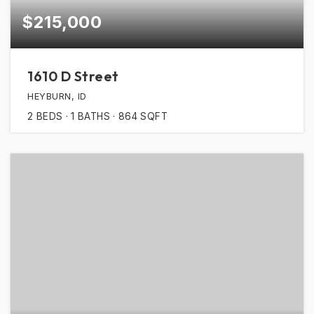
$215,000
1610 D Street
HEYBURN, ID
2
BEDS
1
BATHS
864
SQFT