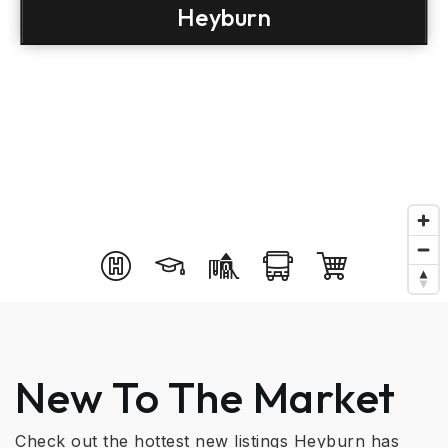
Heyburn
New To The Market
Check out the hottest new listings Heyburn has