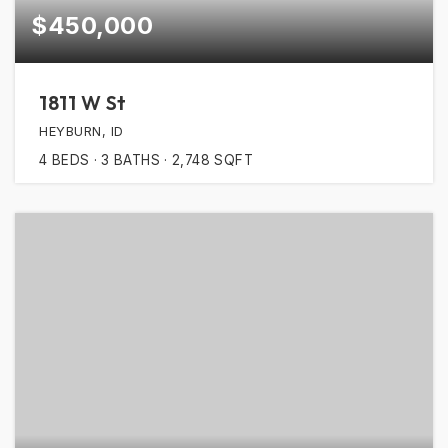
$450,000
1811 W St
HEYBURN, ID
4
BEDS
3
BATHS
2,748
SQFT