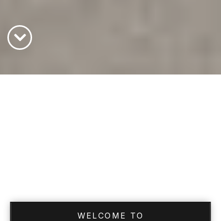
WELCOME TO