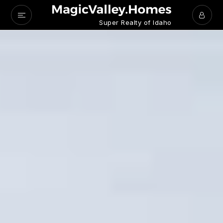
Super Realty of Idaho