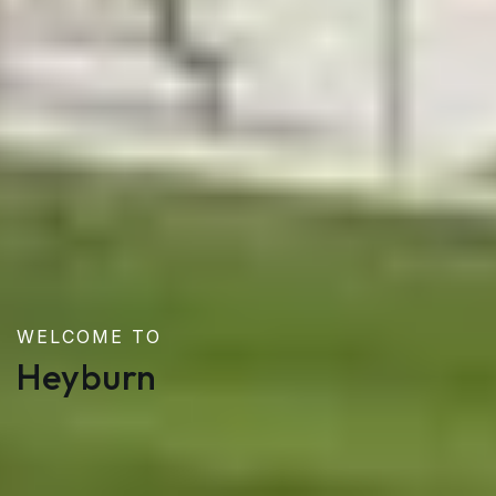
WELCOME TO
Heyburn