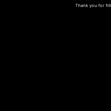
Thank you for fill