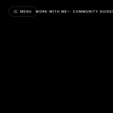
MENU
WORK WITH ME
COMMUNITY GUIDE