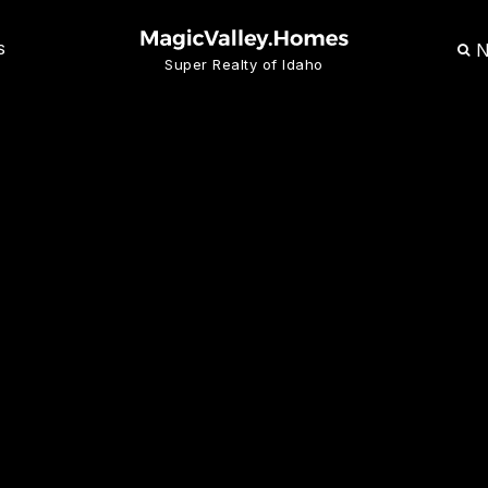
N
S
Super Realty of Idaho