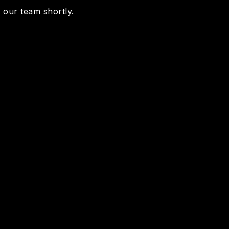
m our team shortly.