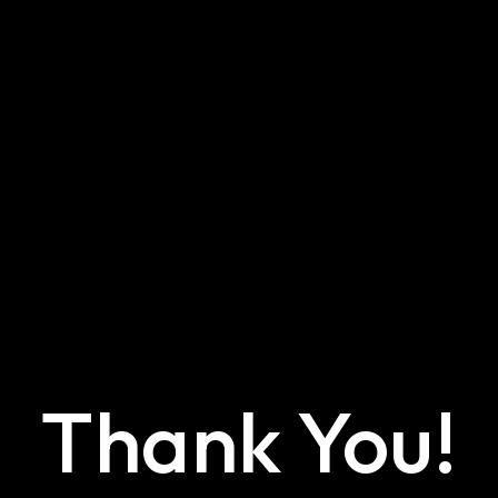
Thank You!