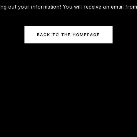
ing out your information! You will receive an email fro
BACK TO THE HOMEPAGE