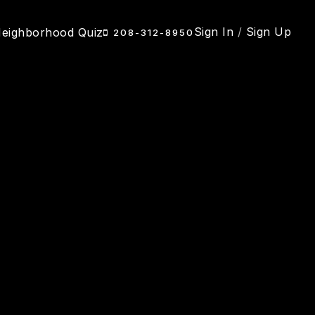
Sign In
/
Sign Up
eighborhood Quiz
208-312-8950