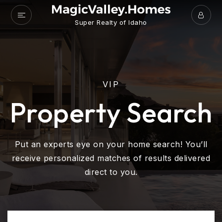
Super Realty of Idaho
VIP
Property Search
Put an experts eye on your home search! You’ll
receive personalized matches of results delivered
direct to you.