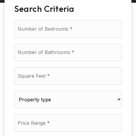
Search Criteria
Number
of
Bedrooms
*
Number
of
Bathrooms
*
Square
Feet
*
Property
type
*
Price
Range
*