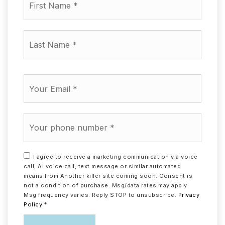
Name
*
Last
Name
*
Email
*
Phone
*
I agree to receive a marketing communication via voice
call, AI voice call, text message or similar automated
means from Another killer site coming soon. Consent is
not a condition of purchase. Msg/data rates may apply.
Msg frequency varies. Reply STOP to unsubscribe.
Privacy
Policy
*