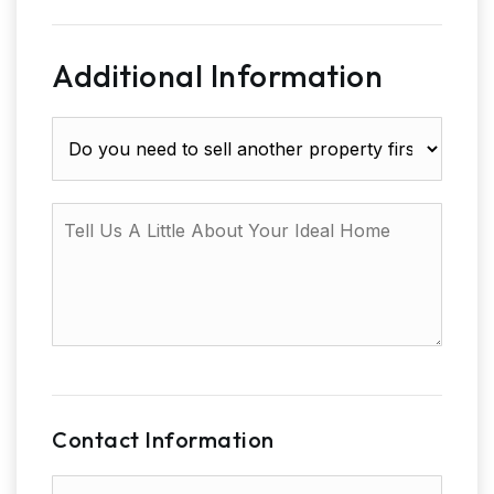
Additional Information
Do
you
need
to
Tell
sell
Us
another
A
property
Little
first?
About
Your
Ideal
Home
Contact Information
First