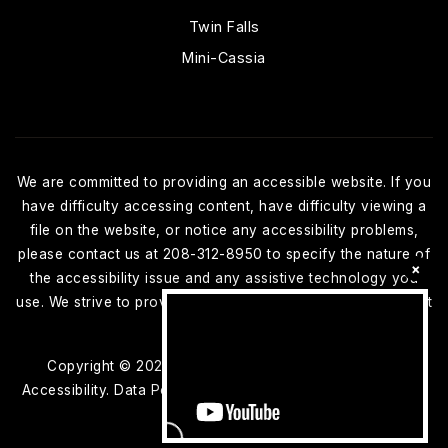
Twin Falls
Mini-Cassia
We are committed to providing an accessible website. If you
have difficulty accessing content, have difficulty viewing a
file on the website, or notice any accessibility problems,
please contact us at 208-312-8950 to specify the nature of
×
the accessibility issue and any assistive technology you
use. We strive to provide the content you need in the format
you require.
Copyright © 2026 |
Privacy Policy
.
Admin
.
Sitemap
.
Accessibility
. Data Powered by Home Junction. Created By
AgentFire
.