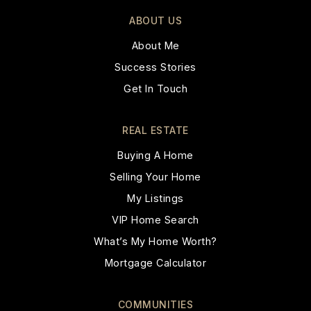
ABOUT US
About Me
Success Stories
Get In Touch
REAL ESTATE
Buying A Home
Selling Your Home
My Listings
VIP Home Search
What’s My Home Worth?
Mortgage Calculator
COMMUNITIES