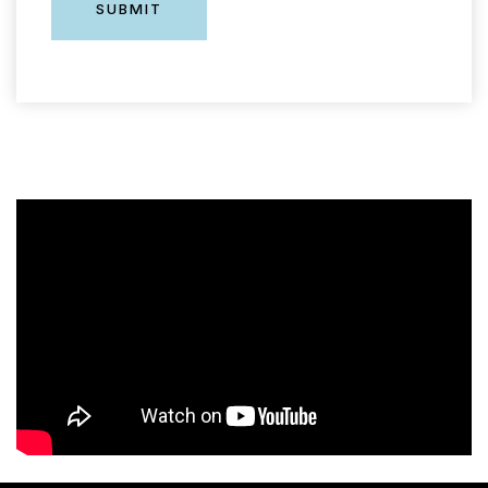
SUBMIT