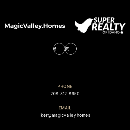
PHONE
208-312-8950
EMAIL
Iker@magicvalley.homes