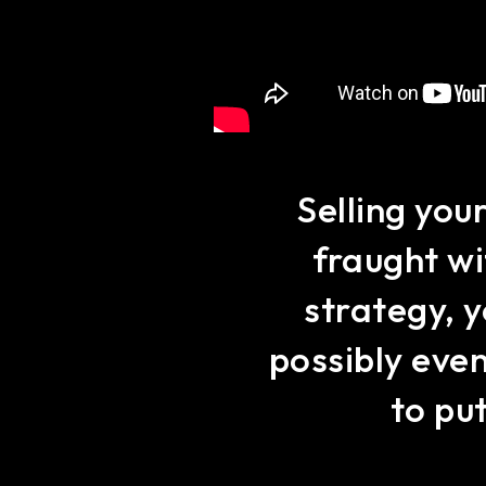
Selling you
fraught wi
strategy, y
possibly eve
to put