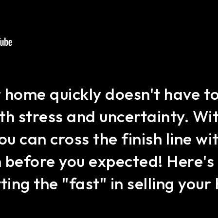
r home quickly doesn't have to
th stress and uncertainty. Wit
ou can cross the finish line w
n before you expected! Here's 
ting the "fast" in selling you