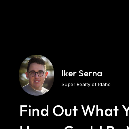
Iker Serna
Super Realty of Idaho
Find Out What 