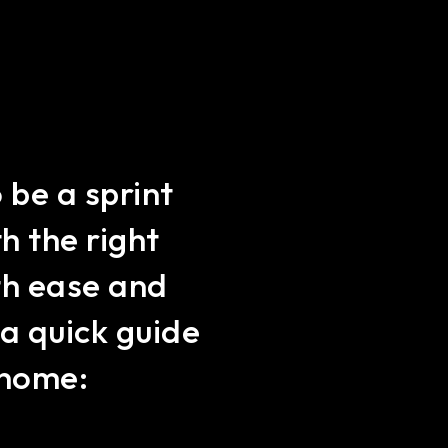
 be a sprint
h the right
ith ease and
a quick guide
r home: