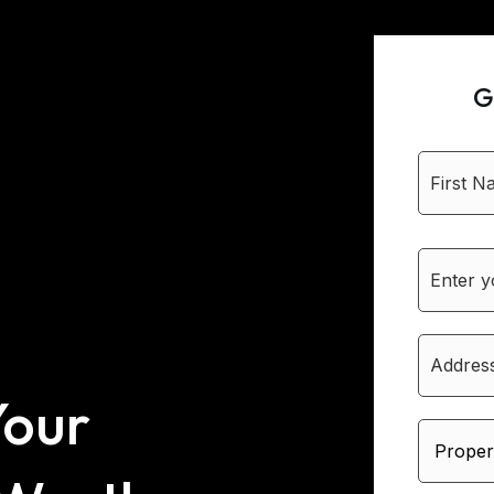
G
Your