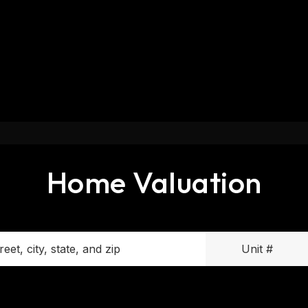
Home Valuation