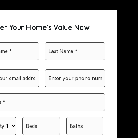
et Your Home's Value Now
First
Last
Name
Name
*
*
Email
Phone
*
*
*