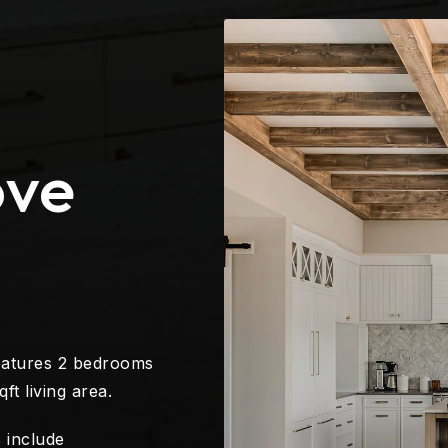
ove
eatures 2 bedrooms
ft living area.
 include