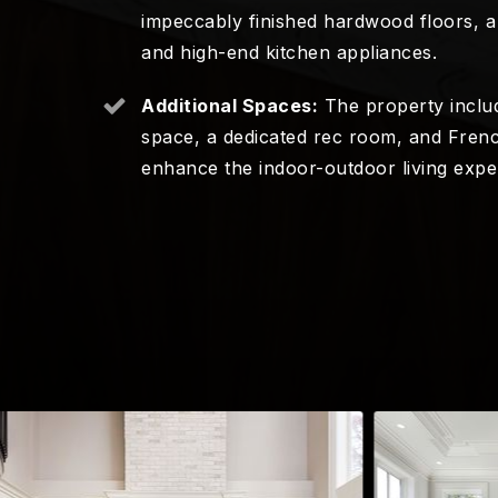
impeccably finished hardwood floors, a 
and high-end kitchen appliances.
Additional Spaces:
The property includ
space, a dedicated rec room, and Frenc
enhance the indoor-outdoor living expe