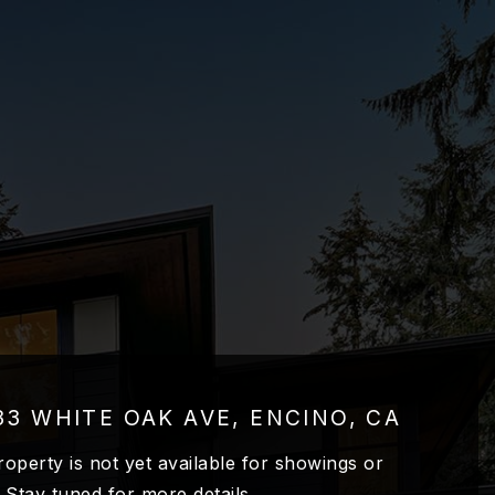
33 WHITE OAK AVE, ENCINO, CA
roperty is not yet available for showings or
. Stay tuned for more details.