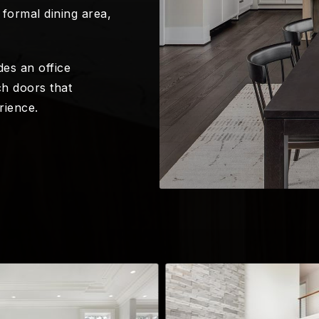
formal dining area,
es an office
h doors that
rience.