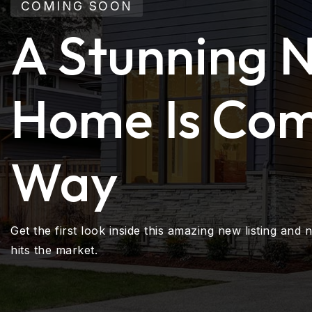
COMING SOON
A Stunning 
Home Is Com
Way
Get the first look inside this amazing new listing and n
hits the market.