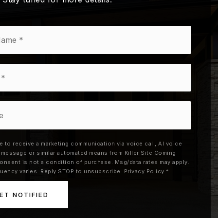
ee to receive a marketing communication via voice call, AI voice
xt message or similar automated means from Killer Site Coming
onsent is not a condition of purchase. Msg/data rates may apply.
uency varies. Reply STOP to unsubscribe.
Privacy Policy
*
ET NOTIFIED