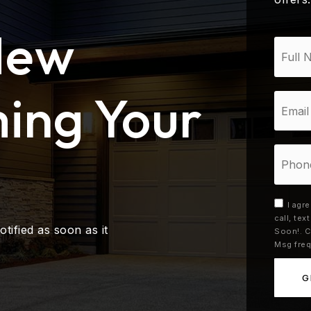
New
*
ing Your
Email
*
Phone
I agr
call, te
otified as soon as it
Soon!. C
Msg freq
G