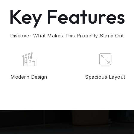
Key Features
Discover What Makes This Property Stand Out
Modern Design
Spacious Layout