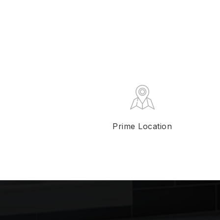
Prime Location