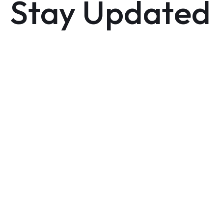
Stay Updated
Sign up now to get notified as soon as it hits the
market and receive exclusive updates.
GET NOTIFIED