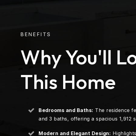
BENEFITS
Why You'll L
This Home
Bedrooms and Baths:
The residence f
and 3 baths, offering a spacious 1,912 sq
Modern and Elegant Design:
Highlights