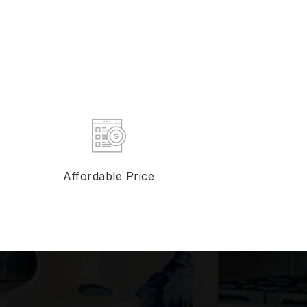
Affordable Price