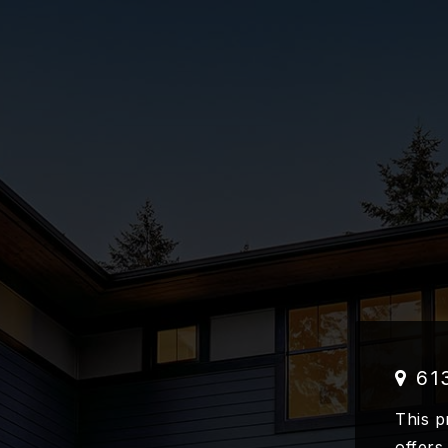
61
This p
offers